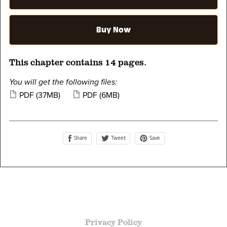
Buy Now
This chapter contains 14 pages.
You will get the following files:
PDF
(37MB)
PDF
(6MB)
Share
Save
Tweet
Privacy Policy