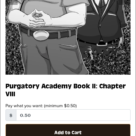
Purgatory Academy Book II: Chapter
VIII
Pay what you want:
(minimum $0.50)
$
Add to Cart