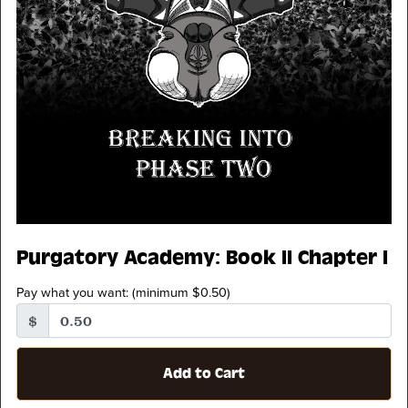
Purgatory Academy: Book II Chapter I
Pay what you want:
(minimum $0.50)
$
Add to Cart