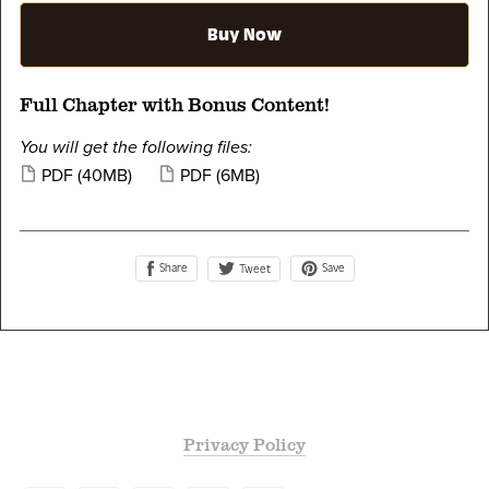
Buy Now
Full Chapter with Bonus Content!
You will get the following files:
PDF
(40MB)
PDF
(6MB)
Share
Save
Tweet
Privacy Policy